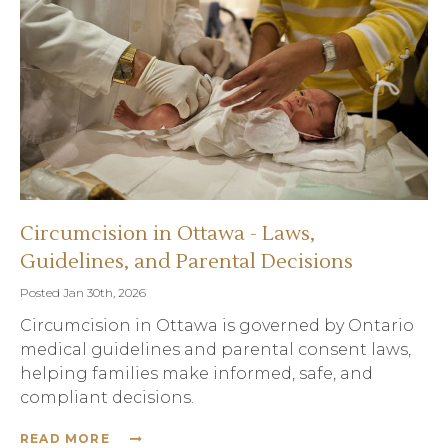
Circumcision in Ottawa - Laws,
Guidelines, and Parental Decisions
Posted Jan 30th, 2026
Circumcision in Ottawa is governed by Ontario
medical guidelines and parental consent laws,
helping families make informed, safe, and
compliant decisions.
READ MORE