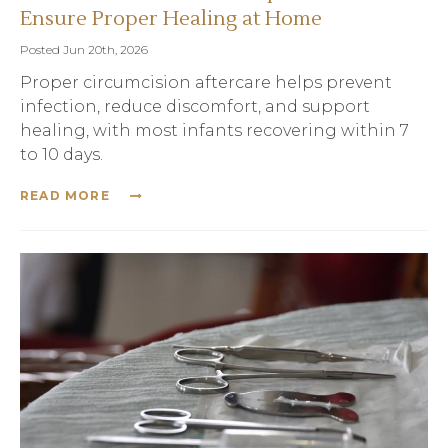
Ensure Proper Healing at Home
Posted Jun 20th, 2026
Proper circumcision aftercare helps prevent
infection, reduce discomfort, and support
healing, with most infants recovering within 7
to 10 days.
READ MORE