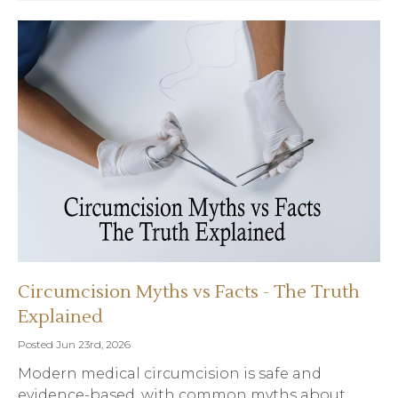
Circumcision Myths vs Facts - The Truth
Explained
Posted Jun 23rd, 2026
Modern medical circumcision is safe and
evidence-based, with common myths about