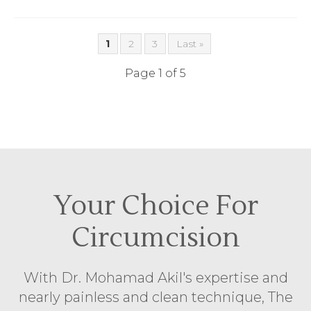
1
2
3
Last »
Page 1 of 5
Your Choice For
Circumcision
With Dr. Mohamad Akil's expertise and
nearly painless and clean technique, The