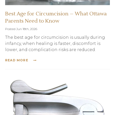
Best Age for Circumcision – What Ottawa
Parents Need to Know
Posted Jun 18th, 2026
The best age for circumcision is usually during
infancy, when healing is faster, discomfort is
lower, and complication risks are reduced.
READ MORE