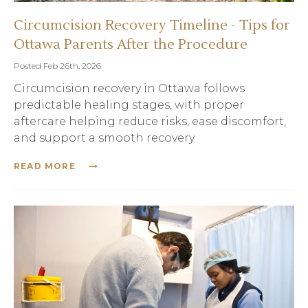
Circumcision Recovery Timeline - Tips for
Ottawa Parents After the Procedure
Posted Feb 26th, 2026
Circumcision recovery in Ottawa follows
predictable healing stages, with proper
aftercare helping reduce risks, ease discomfort,
and support a smooth recovery.
READ MORE