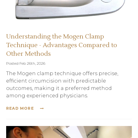
Understanding the Mogen Clamp
Technique - Advantages Compared to
Other Methods
Posted Feb 26th, 2026
The Mogen clamp technique offers precise,
efficient circumcision with predictable
outcomes, making it a preferred method
among experienced physicians.
READ MORE