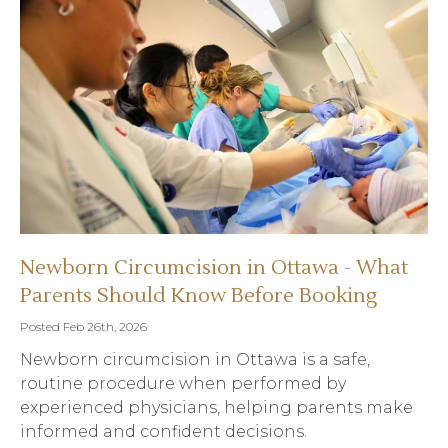
Newborn Circumcision in Ottawa - What
Parents Should Know Before Booking
Posted Feb 26th, 2026
Newborn circumcision in Ottawa is a safe,
routine procedure when performed by
experienced physicians, helping parents make
informed and confident decisions.