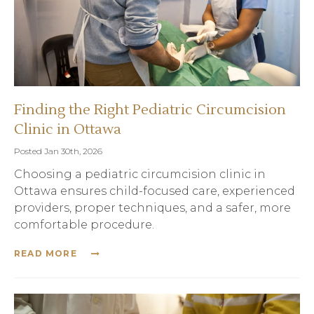
Finding the Right Pediatric Circumcision
Clinic in Ottawa
Posted Jan 30th, 2026
Choosing a pediatric circumcision clinic in
Ottawa ensures child-focused care, experienced
providers, proper techniques, and a safer, more
comfortable procedure.
READ MORE