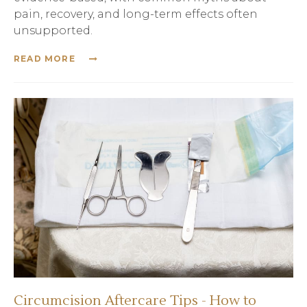
pain, recovery, and long-term effects often
unsupported.
READ MORE
Circumcision Aftercare Tips - How to