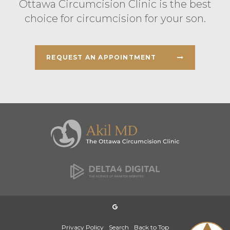
Ottawa Circumcision Clinic is the best
choice for circumcision for your son.
REQUEST AN APPOINTMENT
Privacy Policy
Search
Back to Top