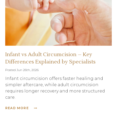
Infant vs Adult Circumcision – Key
Differences Explained by Specialists
Posted Jun 26th, 2026
Infant circumcision offers faster healing and
simpler aftercare, while adult circumcision
requires longer recovery and more structured
care.
READ MORE