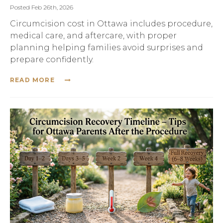
Posted Feb 26th, 2026
Circumcision cost in Ottawa includes procedure,
medical care, and aftercare, with proper
planning helping families avoid surprises and
prepare confidently.
READ MORE