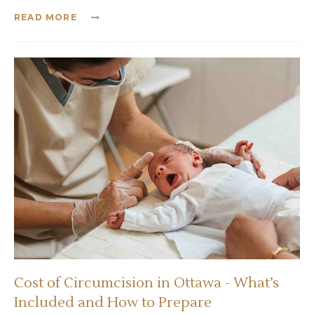
READ MORE
Cost of Circumcision in Ottawa - What’s
Included and How to Prepare